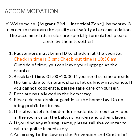
ACCOMMODATION
※ Welcome to【Migrant Bird． Intertidal Zone】homestay ※
In order to maintain the quality and safety of accommodation,
the accommodation rules are specially formulated, please
abide by them together!
Passengers must bring ID to check in at the counter.
Check-in time is 3 pm; Check-out time is 10:30 am.
Outside of time, you can leave your luggage at the
counter.
Breakfast time: 08:00~10:00 If you need to dine outside
the time due to itinerary, please let us know in advance. If
you cannot cooperate, please take care of yourself.
Pets are not allowed in the homestay.
Please do not drink or gamble at the homestay. Do not
bring prohibited items.
It is absolutely forbidden for residents to cook any food
in the room or on the balcony, garden and other places.
If you find any missing items, please tell the counter to
call the police immediately.
According to the Law on the Prevention and Control of