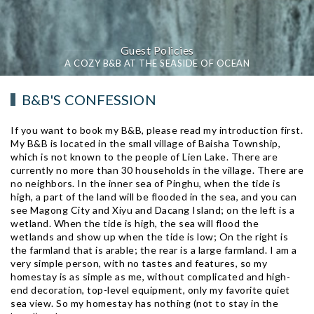
Guest Policies
A COZY B&B AT THE SEASIDE OF OCEAN
B&B'S CONFESSION
If you want to book my B&B, please read my introduction first.
My B&B is located in the small village of Baisha Township,
which is not known to the people of Lien Lake. There are
currently no more than 30 households in the village. There are
no neighbors. In the inner sea of ​​Pinghu, when the tide is
high, a part of the land will be flooded in the sea, and you can
see Magong City and Xiyu and Dacang Island; on the left is a
wetland. When the tide is high, the sea will flood the
wetlands and show up when the tide is low; On the right is
the farmland that is arable; the rear is a large farmland. I am a
very simple person, with no tastes and features, so my
homestay is as simple as me, without complicated and high-
end decoration, top-level equipment, only my favorite quiet
sea view. So my homestay has nothing (not to stay in the