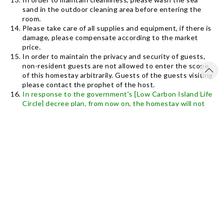
sand in the outdoor cleaning area before entering the
room.
Please take care of all supplies and equipment, if there is
damage, please compensate according to the market
price.
In order to maintain the privacy and security of guests,
non-resident guests are not allowed to enter the scope
of this homestay arbitrarily. Guests of the guests visiting
please contact the prophet of the host.
In response to the government's [Low Carbon Island Life
Circle] decree plan, from now on, the homestay will not
provide disposable disposable toiletries (toothbrush
toothpaste, shower cap, razor, comb, if you need to
purchase at your own expense), only provide bath towels,
towels , Fixed bath filling and shampoo. And please save
electricity and water, let us do environmental protection
and love the earth together.
The vast intertidal zone is right in front of the homestay.
Please pay attention to viewing. Don’t capture sea
creatures and take away any products that belong to
nature, sand, stones, shells, corals, please leave them in
their original places Bring in).
The homestay provides internet, no TV equipment, and