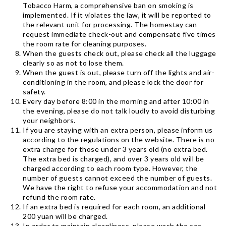
Tobacco Harm, a comprehensive ban on smoking is
implemented. If it violates the law, it will be reported to
the relevant unit for processing. The homestay can
request immediate check-out and compensate five times
the room rate for cleaning purposes.
When the guests check out, please check all the luggage
clearly so as not to lose them.
When the guest is out, please turn off the lights and air-
conditioning in the room, and please lock the door for
safety.
Every day before 8:00 in the morning and after 10:00 in
the evening, please do not talk loudly to avoid disturbing
your neighbors.
If you are staying with an extra person, please inform us
according to the regulations on the website. There is no
extra charge for those under 3 years old (no extra bed.
The extra bed is charged), and over 3 years old will be
charged according to each room type. However, the
number of guests cannot exceed the number of guests.
We have the right to refuse your accommodation and not
refund the room rate.
If an extra bed is required for each room, an additional
200 yuan will be charged.
In order to maintain cleanliness, please wash the sea