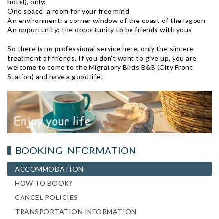
hotel), only:
One space: a room for your free mind
An environment: a corner window of the coast of the lagoon
An opportunity: the opportunity to be friends with yous
So there is no professional service here, only the sincere
treatment of friends. If you don't want to give up, you are
welcome to come to the Migratory Birds B&B (City Front
Station) and have a good life!
BOOKING INFORMATION
ACCOMMODATION
HOW TO BOOK?
CANCEL POLICIES
TRANSPORTATION INFORMATION