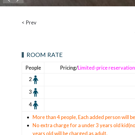
< Prev
ROOM RATE
People
Pricing/
Limited-price reservatio
2
3
4
More than 4 people, Each added person will 
No extra charge for a under 3 years old kid(no
years old will be charged as adult.