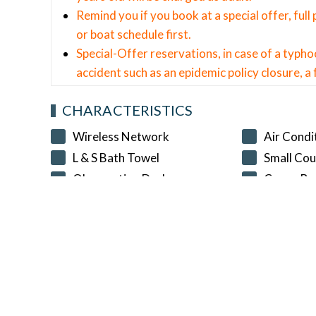
Remind you if you book at a special offer, ful
or boat schedule first.
Special-Offer reservations, in case of a typho
accident such as an epidemic policy closure, a f
CHARACTERISTICS
Wireless Network
Air Condi
L & S Bath Towel
Small Cou
Observation Deck
Comp. Br
NationalTravelCard
SELECT A CHECK-IN AND CHECK-OU
Check-in Date
Check-out Date