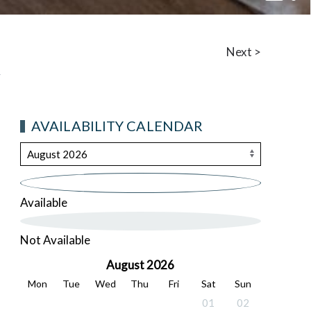
Living
Next >
AVAILABILITY CALENDAR
Available
Not Available
August 2026
Mon
Tue
Wed
Thu
Fri
Sat
Sun
01
02