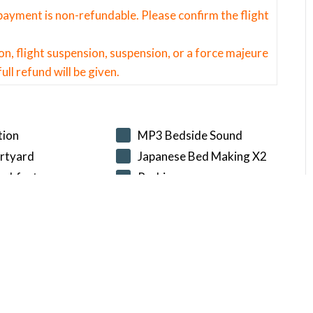
l payment is non-refundable. Please confirm the flight
on, flight suspension, suspension, or a force majeure
ull refund will be given.
tion
MP3 Bedside Sound
rtyard
Japanese Bed Making X2
eakfast
Parking
T DATE