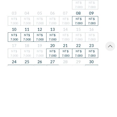
NT$
NT$
7,000
7,000
03
04
05
06
07
08
09
NT$
NT$
NT$
NT$
NT$
NT$
NT$
7,000
7,000
7,000
7,000
7,000
7,000
7,000
10
11
12
13
14
15
16
NT$
NT$
NT$
NT$
NT$
NT$
NT$
7,000
7,000
7,000
7,000
7,000
7,000
7,000
17
18
19
20
21
22
23
NT$
NT$
NT$
NT$
NT$
NT$
NT$
7,000
7,000
7,000
7,000
7,000
7,000
7,000
24
25
26
27
28
29
30
NT$
NT$
NT$
NT$
NT$
NT$
NT$
7,000
7,000
7,000
7,000
7,000
7,000
7,000
31
NT$
7,000