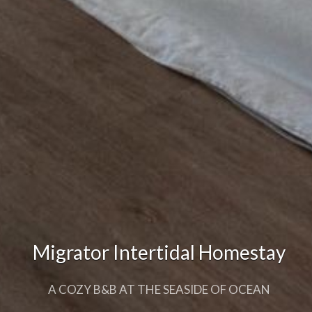
Migrator Intertidal Homestay
Migrator Intertidal Homestay
A COZY B&B AT THE SEASIDE OF OCEAN
A COZY B&B AT THE SEASIDE OF OCEAN