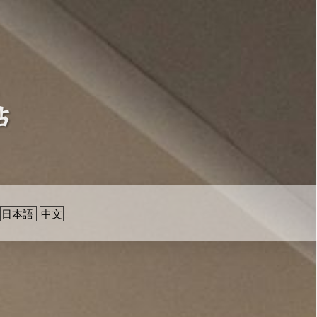
日本語
中文