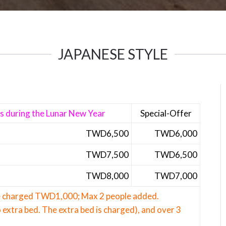
JAPANESE STYLE
ns during the Lunar New Year
Special-Offer
TWD6,5
00
TWD6,000
TWD7,500
TWD6,500
TWD8,000
TWD7,000
be charged TWD1,000; Max 2 people added.
 extra bed. The extra bed is charged), and over 3