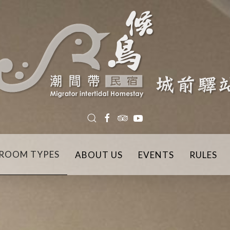
ROOM TYPES
ABOUT US
EVENTS
RULES