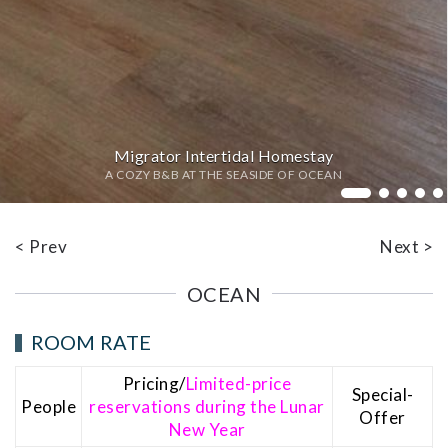
Migrator Intertidal Homestay
A COZY B&B AT THE SEASIDE OF OCEAN
Bed
< Prev
Next >
OCEAN
ROOM RATE
Pricing/
Limited-price
Special-
People
reservations during the Lunar
Offer
New Year