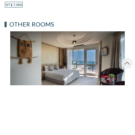
NT$
7,000
OTHER ROOMS
MOONLIGHT