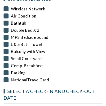
Wireless Network
Air Condition
Bathtub
Double Bed X 2
MP3 Bedside Sound
L & S Bath Towel
Balcony with View
Small Courtyard
Comp. Breakfast
Parking
NationalTravelCard
SELECT A CHECK-IN AND CHECK-OUT
DATE