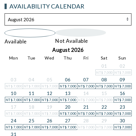
AVAILABILITY CALENDAR
Not Available
Available
August 2026
Mon
Tue
Wed
Thu
Fri
Sat
Sun
01
02
NT$
7,000
NT$
7,000
03
04
05
06
07
08
09
NT$
7,000
NT$
7,000
NT$
7,000
NT$
7,000
NT$
7,000
NT$
7,000
NT$
7,000
10
11
12
13
14
15
16
NT$
7,000
NT$
7,000
NT$
7,000
NT$
7,000
NT$
7,000
NT$
7,000
NT$
7,000
17
18
19
20
21
22
23
NT$
7,000
NT$
7,000
NT$
7,000
NT$
7,000
NT$
7,000
NT$
7,000
NT$
7,000
24
25
26
27
28
29
30
NT$
7,000
NT$
7,000
NT$
7,000
NT$
7,000
NT$
7,000
NT$
7,000
NT$
7,000
31