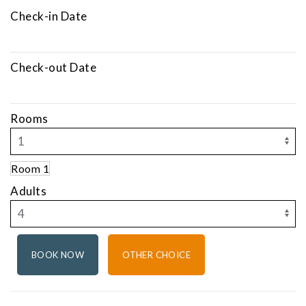
Check-in Date
Check-out Date
Rooms
Room 1
Adults
OTHER CHOICE