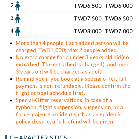
2
TWD6,5
00
TWD6,000
3
TWD7,500
TWD6,500
4
TWD8,000
TWD7,000
More than 4 people, Each added person will be
charged TWD1,000; Max 2 people added.
No extra charge for a under 3 years old kid(no
extra bed. The extra bed is charged), and over
3 years old will be charged as adult.
Remind you if you book at a special offer, full
payment is non-refundable. Please confirm the
flight or boat schedule first.
Special-Offer reservations, in case of a
typhoon, flight suspension, suspension, or a
force majeure accident such as an epidemic
policy closure, a full refund will be given.
CHARACTERISTICS